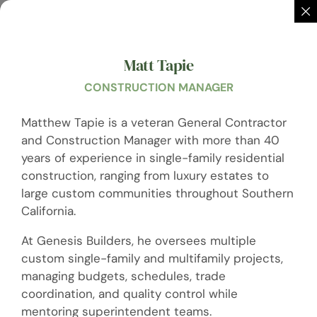
Matt Tapie
CONSTRUCTION MANAGER
Matthew Tapie is a veteran General Contractor
and Construction Manager with more than 40
years of experience in single-family residential
construction, ranging from luxury estates to
large custom communities throughout Southern
California.
At Genesis Builders, he oversees multiple
custom single-family and multifamily projects,
managing budgets, schedules, trade
coordination, and quality control while
mentoring superintendent teams.