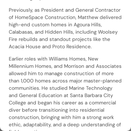
Previously, as President and General Contractor
of HomeSpace Construction, Matthew delivered
high-end custom homes in Agoura Hills,
Calabasas, and Hidden Hills, including Woolsey
Fire rebuilds and standout projects like the
Acacia House and Proto Residence.
Earlier roles with Williams Homes, New
Millennium Homes, and Morrison and Associates
allowed him to manage construction of more
than 1,000 homes across major master-planned
communities. He studied Marine Technology
and General Education at Santa Barbara City
College and began his career as a commercial
diver before transitioning into residential
construction, bringing with him a strong work
ethic, adaptability, and a deep understanding of