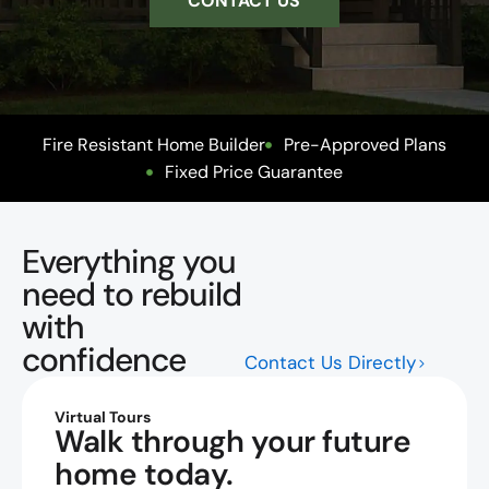
CONTACT US
Fire Resistant Home Builder
Pre-Approved Plans
Fixed Price Guarantee
Everything you
need to rebuild
with
confidence
Contact Us Directly
Virtual Tours
Walk through your future
home today.