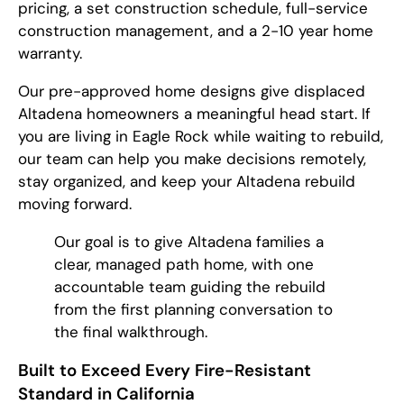
pricing, a set construction schedule, full-service
construction management, and a 2-10 year home
warranty.
Our pre-approved home designs give displaced
Altadena homeowners a meaningful head start. If
you are living in Eagle Rock while waiting to rebuild,
our team can help you make decisions remotely,
stay organized, and keep your Altadena rebuild
moving forward.
Our goal is to give Altadena families a
clear, managed path home, with one
accountable team guiding the rebuild
from the first planning conversation to
the final walkthrough.
Built to Exceed Every Fire-Resistant
Standard in California