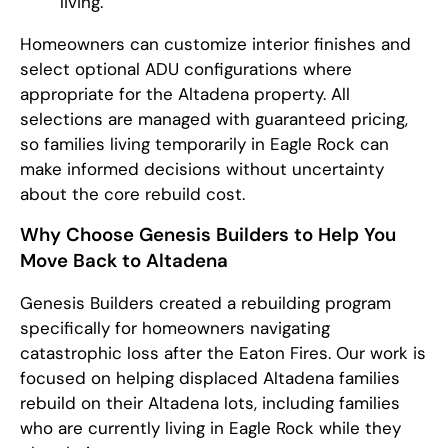
living.
Homeowners can customize interior finishes and
select optional ADU configurations where
appropriate for the Altadena property. All
selections are managed with guaranteed pricing,
so families living temporarily in Eagle Rock can
make informed decisions without uncertainty
about the core rebuild cost.
Why Choose Genesis Builders to Help You
Move Back to Altadena
Genesis Builders created a rebuilding program
specifically for homeowners navigating
catastrophic loss after the Eaton Fires. Our work is
focused on helping displaced Altadena families
rebuild on their Altadena lots, including families
who are currently living in Eagle Rock while they