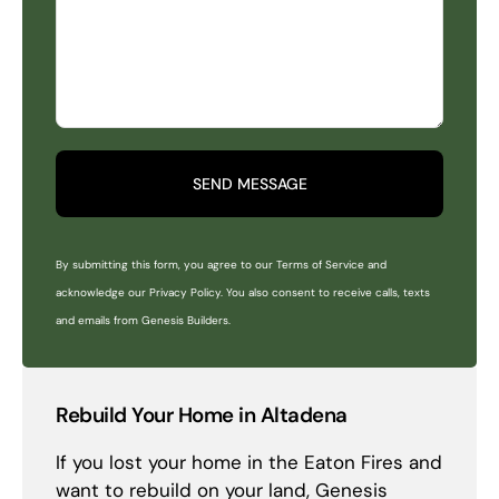
SEND MESSAGE
By submitting this form, you agree to our Terms of Service and
acknowledge our Privacy Policy. You also consent to receive calls, texts
and emails from Genesis Builders.
Rebuild Your Home in Altadena
If you lost your home in the Eaton Fires and
want to rebuild on your land, Genesis