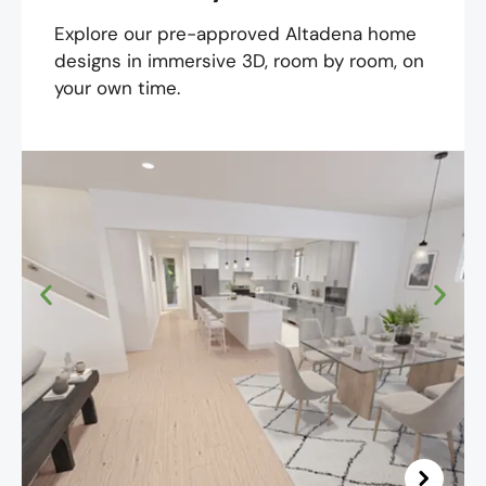
Explore our pre-approved Altadena home
designs in immersive 3D, room by room, on
your own time.