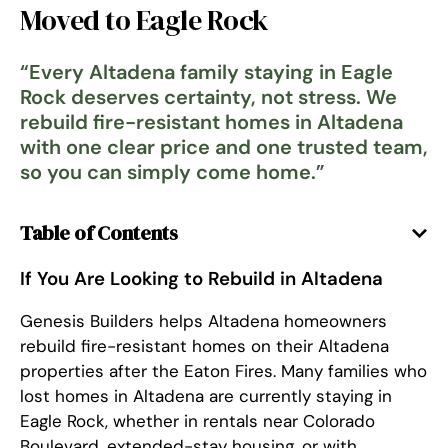
Moved to Eagle Rock
“
Every Altadena family staying in Eagle
Rock deserves certainty, not stress. We
rebuild fire-resistant homes in Altadena
with one clear price and one trusted team,
so you can simply come home.
”
Table of Contents
If You Are Looking to Rebuild in Altadena
Genesis Builders helps Altadena homeowners
rebuild fire-resistant homes on their Altadena
properties after the Eaton Fires. Many families who
lost homes in Altadena are currently staying in
Eagle Rock, whether in rentals near Colorado
Boulevard, extended-stay housing, or with