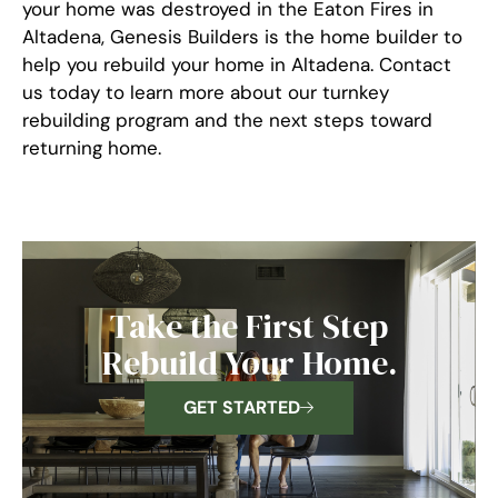
your home was destroyed in the Eaton Fires in
Altadena, Genesis Builders is the home builder to
help you rebuild your home in Altadena. Contact
us today to learn more about our turnkey
rebuilding program and the next steps toward
returning home.
Take the First Step
Rebuild Your Home.
GET STARTED