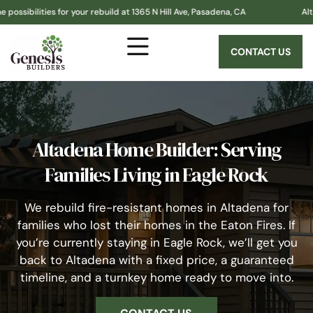
es for your rebuild at 1365 N Hill Ave, Pasadena, CA
Altadena! Gene
CONTACT US
Altadena Home Builder: Serving
Families Living in Eagle Rock
We rebuild fire-resistant homes in Altadena for
families who lost their homes in the Eaton Fires. If
you’re currently staying in Eagle Rock, we’ll get you
back to Altadena with a fixed price, a guaranteed
timeline, and a turnkey home ready to move into.