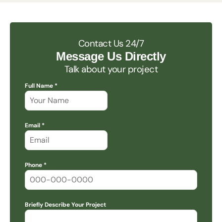
Contact Us 24/7
Message Us Directly
Talk about your project
Full Name *
Email *
Phone *
Briefly Describe Your Project