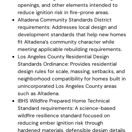
openings, and other elements intended to
reduce ignition risk in fire-prone areas.
Altadena Community Standards District
requirements: Addresses local design and
development standards that help new homes
fit Altadena’s community character while
meeting applicable rebuilding requirements.
Los Angeles County Residential Design
Standards Ordinance: Provides residential
design rules for scale, massing, setbacks, and
neighborhood compatibility for homes built in
unincorporated Los Angeles County areas
such as Altadena.
IBHS Wildfire Prepared Home Technical
Standard requirements: A science-based
wildfire resilience standard focused on
reducing ember ignition risk through
hardened materials, defensible design details,