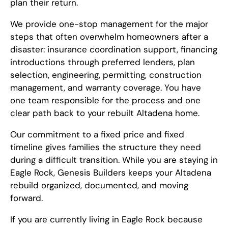
plan their return.
We provide one-stop management for the major
steps that often overwhelm homeowners after a
disaster: insurance coordination support, financing
introductions through preferred lenders, plan
selection, engineering, permitting, construction
management, and warranty coverage. You have
one team responsible for the process and one
clear path back to your rebuilt Altadena home.
Our commitment to a fixed price and fixed
timeline gives families the structure they need
during a difficult transition. While you are staying in
Eagle Rock, Genesis Builders keeps your Altadena
rebuild organized, documented, and moving
forward.
If you are currently living in Eagle Rock because