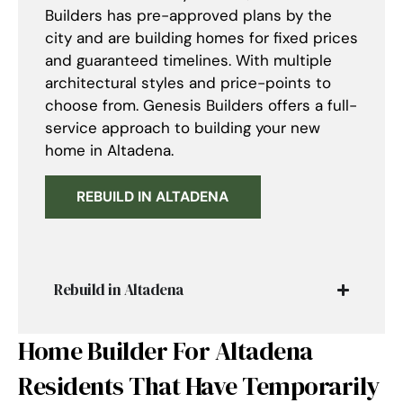
Builders has pre-approved plans by the
city and are building homes for fixed prices
and guaranteed timelines. With multiple
architectural styles and price-points to
choose from. Genesis Builders offers a full-
service approach to building your new
home in Altadena.
REBUILD IN ALTADENA
Rebuild in Altadena
Home Builder For Altadena
Residents That Have Temporarily