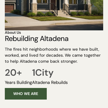
About Us
Rebuilding Altadena
The fires hit neighborhoods where we have built,
worked, and lived for decades. We came together
to help Altadena come back stronger.
20
+
1
City
Years Building
Altadena Rebuilds
WHO WE ARE