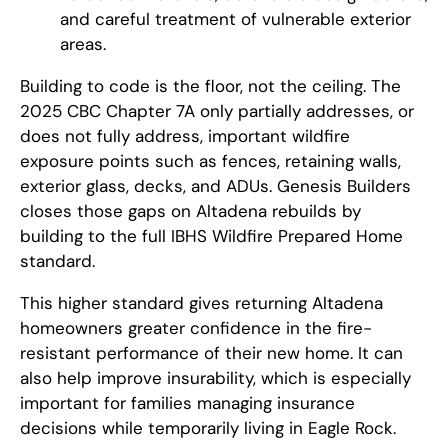
and careful treatment of vulnerable exterior
areas.
Building to code is the floor, not the ceiling. The
2025 CBC Chapter 7A only partially addresses, or
does not fully address, important wildfire
exposure points such as fences, retaining walls,
exterior glass, decks, and ADUs. Genesis Builders
closes those gaps on Altadena rebuilds by
building to the full IBHS Wildfire Prepared Home
standard.
This higher standard gives returning Altadena
homeowners greater confidence in the fire-
resistant performance of their new home. It can
also help improve insurability, which is especially
important for families managing insurance
decisions while temporarily living in Eagle Rock.