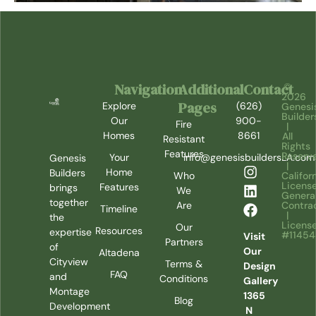
Navigation
Additional
Contact
©
2026
Pages
Explore
(626)
Genesi
Builder
Our
900-
Fire
|
Homes
8661
All
Resistant
Rights
Features
Reserv
Your
info@genesisbuildersLA.com
Genesis
|
Home
Builders
Califor
Who
Licens
Features
brings
We
Genera
together
Contra
Are
Timeline
|
the
Licens
Our
Resources
expertise
#1145
Visit
Partners
of
Our
Altadena
Cityview
Terms &
Design
FAQ
and
Conditions
Gallery
Montage
1365
Blog
Development
N