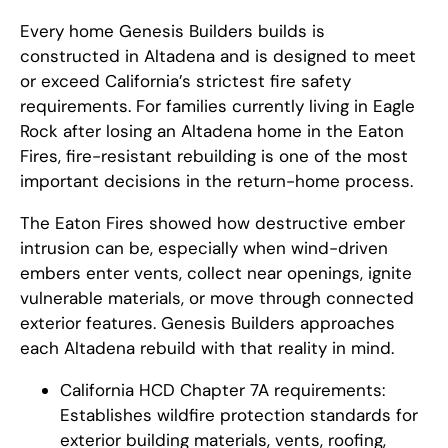
Every home Genesis Builders builds is
constructed in Altadena and is designed to meet
or exceed California’s strictest fire safety
requirements. For families currently living in Eagle
Rock after losing an Altadena home in the Eaton
Fires, fire-resistant rebuilding is one of the most
important decisions in the return-home process.
The Eaton Fires showed how destructive ember
intrusion can be, especially when wind-driven
embers enter vents, collect near openings, ignite
vulnerable materials, or move through connected
exterior features. Genesis Builders approaches
each Altadena rebuild with that reality in mind.
California HCD Chapter 7A requirements:
Establishes wildfire protection standards for
exterior building materials, vents, roofing,