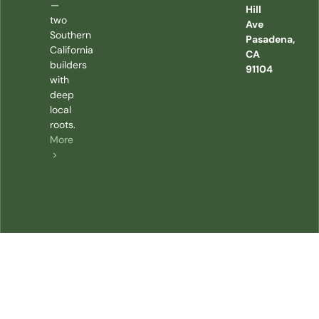
—
Hill
two
Ave
Southern
Pasadena,
California
CA
builders
91104
with
deep
local
roots.
More
>