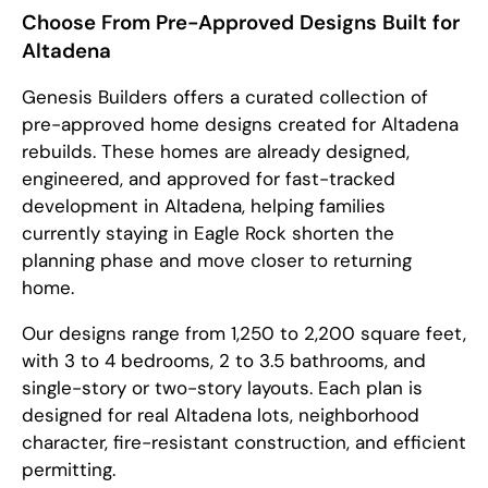
Choose From Pre-Approved Designs Built for
Altadena
Genesis Builders offers a curated collection of
pre-approved home designs created for Altadena
rebuilds. These homes are already designed,
engineered, and approved for fast-tracked
development in Altadena, helping families
currently staying in Eagle Rock shorten the
planning phase and move closer to returning
home.
Our designs range from 1,250 to 2,200 square feet,
with 3 to 4 bedrooms, 2 to 3.5 bathrooms, and
single-story or two-story layouts. Each plan is
designed for real Altadena lots, neighborhood
character, fire-resistant construction, and efficient
permitting.