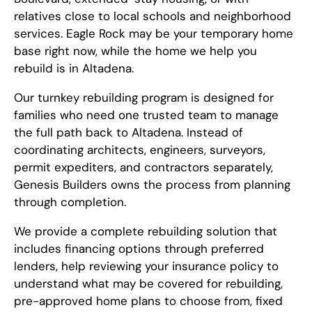
relatives close to local schools and neighborhood
services. Eagle Rock may be your temporary home
base right now, while the home we help you
rebuild is in Altadena.
Our turnkey rebuilding program is designed for
families who need one trusted team to manage
the full path back to Altadena. Instead of
coordinating architects, engineers, surveyors,
permit expediters, and contractors separately,
Genesis Builders owns the process from planning
through completion.
We provide a complete rebuilding solution that
includes financing options through preferred
lenders, help reviewing your insurance policy to
understand what may be covered for rebuilding,
pre-approved home plans to choose from, fixed