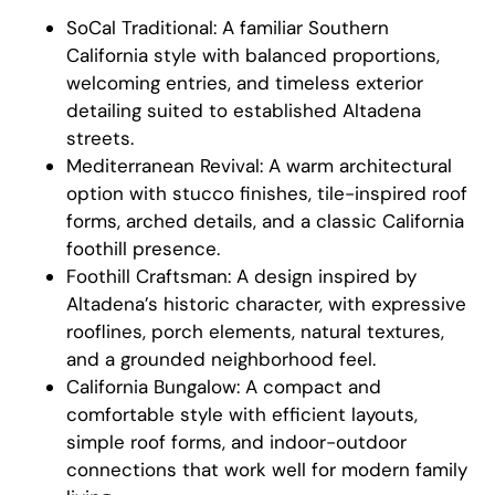
SoCal Traditional: A familiar Southern
California style with balanced proportions,
welcoming entries, and timeless exterior
detailing suited to established Altadena
streets.
Mediterranean Revival: A warm architectural
option with stucco finishes, tile-inspired roof
forms, arched details, and a classic California
foothill presence.
Foothill Craftsman: A design inspired by
Altadena’s historic character, with expressive
rooflines, porch elements, natural textures,
and a grounded neighborhood feel.
California Bungalow: A compact and
comfortable style with efficient layouts,
simple roof forms, and indoor-outdoor
connections that work well for modern family