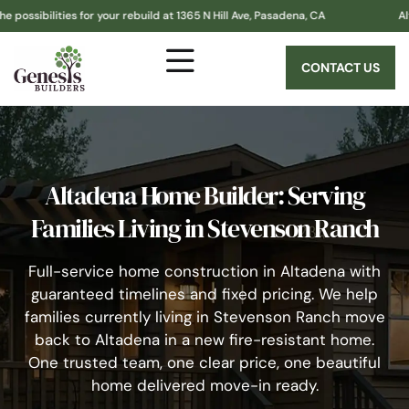
es for your rebuild at 1365 N Hill Ave, Pasadena, CA
Altadena! Gen
CONTACT US
Altadena Home Builder: Serving
Families Living in Stevenson Ranch
Full-service home construction in Altadena with
guaranteed timelines and fixed pricing. We help
families currently living in Stevenson Ranch move
back to Altadena in a new fire-resistant home.
One trusted team, one clear price, one beautiful
home delivered move-in ready.