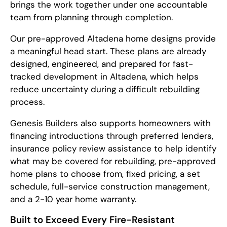
brings the work together under one accountable
team from planning through completion.
Our pre-approved Altadena home designs provide
a meaningful head start. These plans are already
designed, engineered, and prepared for fast-
tracked development in Altadena, which helps
reduce uncertainty during a difficult rebuilding
process.
Genesis Builders also supports homeowners with
financing introductions through preferred lenders,
insurance policy review assistance to help identify
what may be covered for rebuilding, pre-approved
home plans to choose from, fixed pricing, a set
schedule, full-service construction management,
and a 2-10 year home warranty.
Built to Exceed Every Fire-Resistant