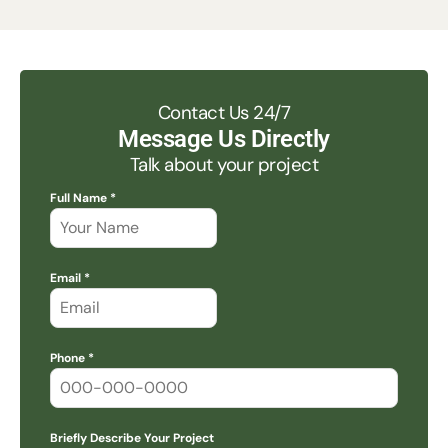
Contact Us 24/7
Message Us Directly
Talk about your project
Full Name *
Email *
Phone *
Briefly Describe Your Project