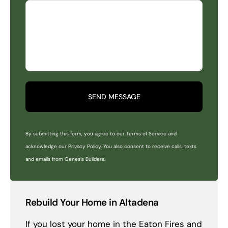
SEND MESSAGE
By submitting this form, you agree to our Terms of Service and
acknowledge our Privacy Policy. You also consent to receive calls, texts
and emails from Genesis Builders.
Rebuild Your Home in Altadena
If you lost your home in the Eaton Fires and