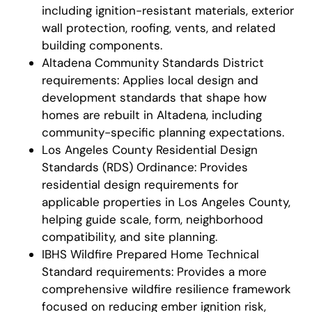
including ignition-resistant materials, exterior
wall protection, roofing, vents, and related
building components.
Altadena Community Standards District
requirements: Applies local design and
development standards that shape how
homes are rebuilt in Altadena, including
community-specific planning expectations.
Los Angeles County Residential Design
Standards (RDS) Ordinance: Provides
residential design requirements for
applicable properties in Los Angeles County,
helping guide scale, form, neighborhood
compatibility, and site planning.
IBHS Wildfire Prepared Home Technical
Standard requirements: Provides a more
comprehensive wildfire resilience framework
focused on reducing ember ignition risk,