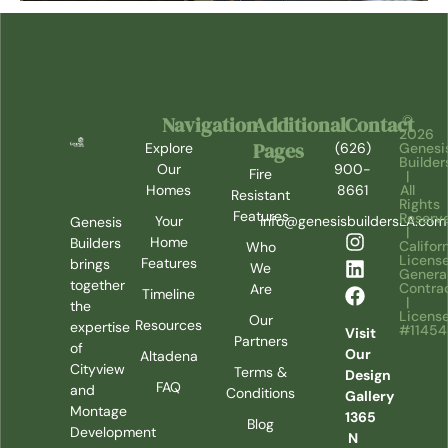
Navigation
Additional
Contact
©
2026
Pages
Explore
(626)
Genesi
Builder
Our
900-
Fire
|
Homes
8661
All
Resistant
Rights
Features
Reserv
Your
info@genesisbuildersLA.com
Genesis
|
Home
Builders
Califor
Who
Licens
Features
brings
We
Genera
together
Contra
Are
Timeline
|
the
Licens
Our
Resources
expertise
#1145
Visit
Partners
of
Our
Altadena
Cityview
Terms &
Design
FAQ
and
Conditions
Gallery
Montage
1365
Blog
Development
N