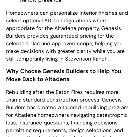
friendly presence.
Homeowners can personalize interior finishes and
select optional ADU configurations where
appropriate for the Altadena property. Genesis
Builders provides guaranteed pricing for the
selected plan and approved scope, helping you
make decisions with greater clarity while you are
still temporarily living in Stevenson Ranch.
Why Choose Genesis Builders to Help You
Move Back to Altadena
Rebuilding after the Eaton Fires requires more
than a standard construction process. Genesis
Builders has created a tailored rebuilding program
for Altadena homeowners navigating catastrophic
loss, insurance questions, financing decisions,
permitting requirements, design selections, and