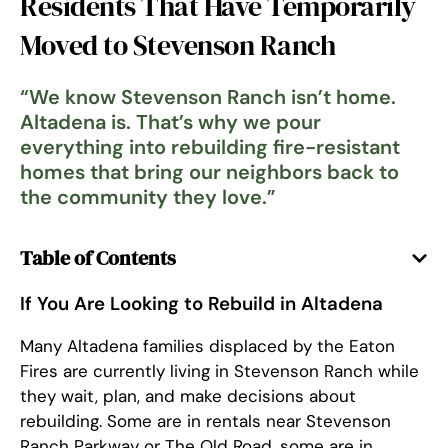
Residents That Have Temporarily
Moved to Stevenson Ranch
“
We know Stevenson Ranch isn’t home.
Altadena is. That’s why we pour
everything into rebuilding fire-resistant
homes that bring our neighbors back to
the community they love.
”
Table of Contents
If You Are Looking to Rebuild in Altadena
Many Altadena families displaced by the Eaton
Fires are currently living in Stevenson Ranch while
they wait, plan, and make decisions about
rebuilding. Some are in rentals near Stevenson
Ranch Parkway or The Old Road, some are in