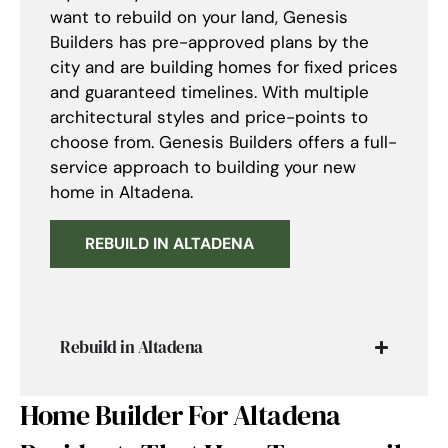
want to rebuild on your land, Genesis
Builders has pre-approved plans by the
city and are building homes for fixed prices
and guaranteed timelines. With multiple
architectural styles and price-points to
choose from. Genesis Builders offers a full-
service approach to building your new
home in Altadena.
REBUILD IN ALTADENA
Rebuild in Altadena
Home Builder For Altadena