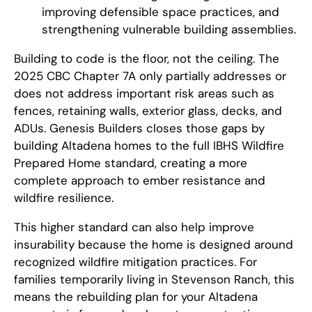
improving defensible space practices, and
strengthening vulnerable building assemblies.
Building to code is the floor, not the ceiling. The
2025 CBC Chapter 7A only partially addresses or
does not address important risk areas such as
fences, retaining walls, exterior glass, decks, and
ADUs. Genesis Builders closes those gaps by
building Altadena homes to the full IBHS Wildfire
Prepared Home standard, creating a more
complete approach to ember resistance and
wildfire resilience.
This higher standard can also help improve
insurability because the home is designed around
recognized wildfire mitigation practices. For
families temporarily living in Stevenson Ranch, this
means the rebuilding plan for your Altadena