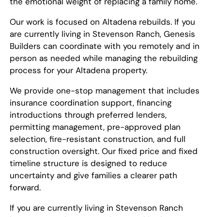
the emotional weight of replacing a family home.
Our work is focused on Altadena rebuilds. If you
are currently living in Stevenson Ranch, Genesis
Builders can coordinate with you remotely and in
person as needed while managing the rebuilding
process for your Altadena property.
We provide one-stop management that includes
insurance coordination support, financing
introductions through preferred lenders,
permitting management, pre-approved plan
selection, fire-resistant construction, and full
construction oversight. Our fixed price and fixed
timeline structure is designed to reduce
uncertainty and give families a clearer path
forward.
If you are currently living in Stevenson Ranch