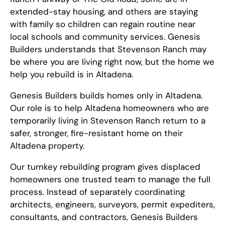
extended-stay housing, and others are staying
with family so children can regain routine near
local schools and community services. Genesis
Builders understands that Stevenson Ranch may
be where you are living right now, but the home we
help you rebuild is in Altadena.
Genesis Builders builds homes only in Altadena.
Our role is to help Altadena homeowners who are
temporarily living in Stevenson Ranch return to a
safer, stronger, fire-resistant home on their
Altadena property.
Our turnkey rebuilding program gives displaced
homeowners one trusted team to manage the full
process. Instead of separately coordinating
architects, engineers, surveyors, permit expediters,
consultants, and contractors, Genesis Builders