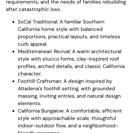
requirements, and the needs of families rebuilding
after catastrophic loss.
SoCal Traditional: A familiar Southern
California home style with balanced
proportions, practical layouts, and timeless
curb appeal.
Mediterranean Revival: A warm architectural
style with stucco forms, clay-inspired roof
profiles, arched details, and classic California
character.
Foothill Craftsman: A design inspired by
Altadena’s foothill setting, with grounded
massing, inviting entries, and natural design
elements.
California Bungalow: A comfortable, efficient
style with approachable scale, thoughtful
indoor-outdoor flow, and a neighborhood-