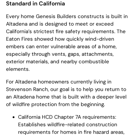
Standard in California
Every home Genesis Builders constructs is built in
Altadena and is designed to meet or exceed
California’s strictest fire safety requirements. The
Eaton Fires showed how quickly wind-driven
embers can enter vulnerable areas of a home,
especially through vents, gaps, attachments,
exterior materials, and nearby combustible
elements.
For Altadena homeowners currently living in
Stevenson Ranch, our goal is to help you return to
an Altadena home that is built with a deeper level
of wildfire protection from the beginning.
California HCD Chapter 7A requirements:
Establishes wildfire-related construction
requirements for homes in fire hazard areas,