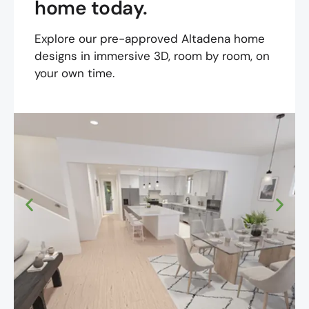
home today.
Explore our pre-approved Altadena home
designs in immersive 3D, room by room, on
your own time.