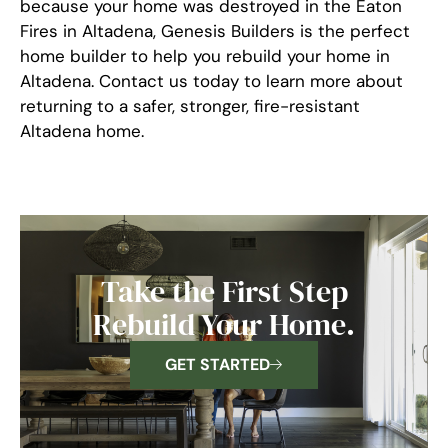
because your home was destroyed in the Eaton
Fires in Altadena, Genesis Builders is the perfect
home builder to help you rebuild your home in
Altadena. Contact us today to learn more about
returning to a safer, stronger, fire-resistant
Altadena home.
Take the First Step
Rebuild Your Home.
GET STARTED