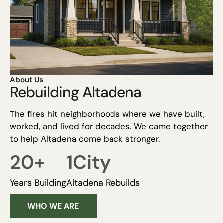
About Us
Rebuilding Altadena
The fires hit neighborhoods where we have built,
worked, and lived for decades. We came together
to help Altadena come back stronger.
20
+
1
City
Years Building
Altadena Rebuilds
WHO WE ARE