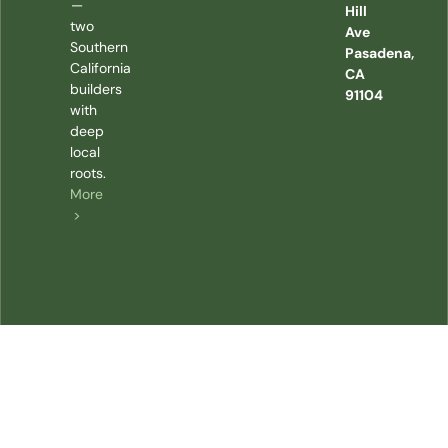
—
Hill
two
Ave
Southern
Pasadena,
California
CA
builders
91104
with
deep
local
roots.
More
>