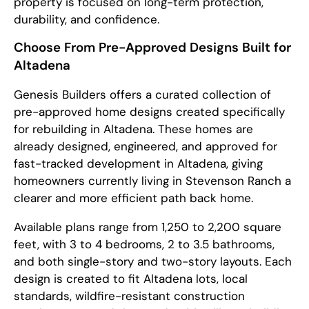
property is focused on long-term protection,
durability, and confidence.
Choose From Pre-Approved Designs Built for
Altadena
Genesis Builders offers a curated collection of
pre-approved home designs created specifically
for rebuilding in Altadena. These homes are
already designed, engineered, and approved for
fast-tracked development in Altadena, giving
homeowners currently living in Stevenson Ranch a
clearer and more efficient path back home.
Available plans range from 1,250 to 2,200 square
feet, with 3 to 4 bedrooms, 2 to 3.5 bathrooms,
and both single-story and two-story layouts. Each
design is created to fit Altadena lots, local
standards, wildfire-resistant construction