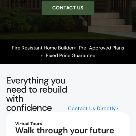
CONTACT US
Fire Resistant Home Builder
Pre-Approved Plans
Fixed Price Guarantee
Everything you
need to rebuild
with
confidence
Contact Us Directly
Virtual Tours
Walk through your future