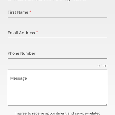
First Name
*
Email Address
*
Phone Number
0 / 180
Message
I agree to receive appointment and service-related