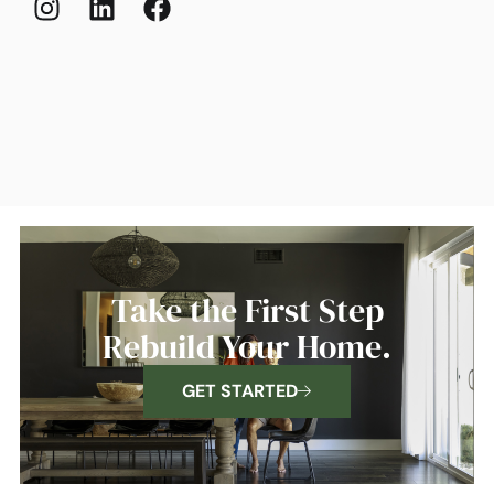
Take the First Step
Rebuild Your Home.
GET STARTED