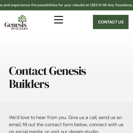
nd experience the possibilities for your rebuild at 1365 N Hill Ave, Pasadena, C
CONTACT US
Contact Genesis
Builders
We’d love to hear from you. Give us a call, send us an
email, fill out the contact form below, connect with us
on social media, or visit our design studio.