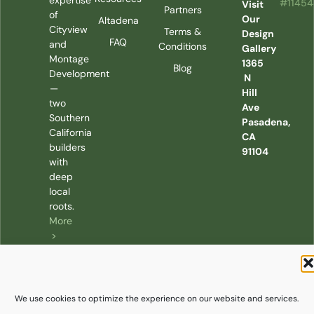
expertise
#1145
Visit
Partners
of
Our
Altadena
Cityview
Terms &
Design
FAQ
and
Conditions
Gallery
Montage
1365
Blog
Development
N
—
Hill
two
Ave
Southern
Pasadena,
California
CA
builders
91104
with
deep
local
roots.
More
>
We use cookies to optimize the experience on our website and services.