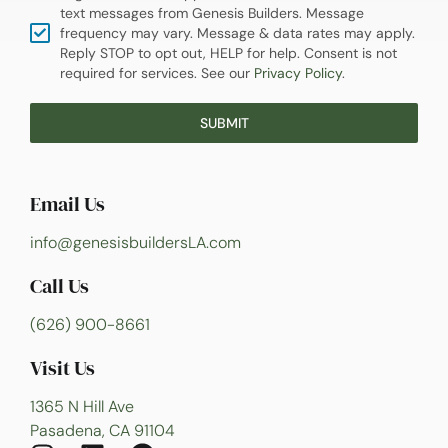
text messages from Genesis Builders. Message
frequency may vary. Message & data rates may apply.
Reply STOP to opt out, HELP for help. Consent is not
required for services. See our
Privacy Policy
.
SUBMIT
Email Us
info@genesisbuildersLA.com
Call Us
(626) 900-8661
Visit Us
1365 N Hill Ave
Pasadena, CA 91104