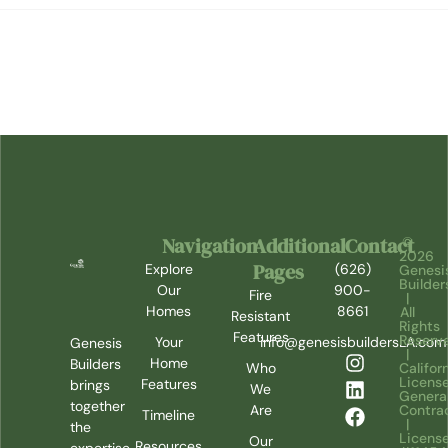
Navigation
Additional
Contact
©
2026
Pages
Explore
(626)
Genesi
Builder
Our
900-
Fire
|
Homes
8661
All
Resistant
Rights
Features
Reserv
Your
info@genesisbuildersLA.com
Genesis
|
Home
Builders
Califor
Who
Licens
Features
brings
We
Genera
together
Contra
Are
Timeline
|
the
Licens
Our
Resources