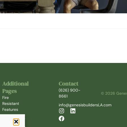
Additional
Contact
Pages
(626) 900-
© 2026 Genesi
8661
Fire
Resistant
info@genesisbuildersLA.com
Features
Who We Are
Our Partners