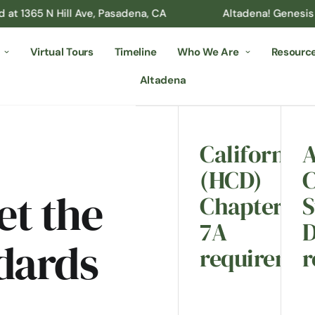
N Hill Ave, Pasadena, CA
Altadena! Genesis Builder’s 
Virtual Tours
Timeline
Who We Are
Resourc
Altadena
California
A
(HCD)
t the
Chapter
S
7A
D
dards
requiremen
r