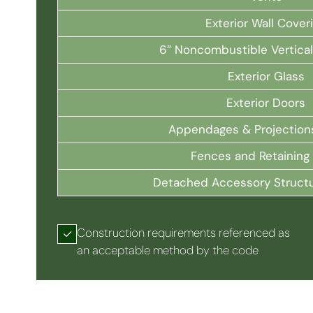
Exterior Wall Cover
6″ Noncombustible Vertica
Exterior Glass
Exterior Doors
Appendages & Projection
Fences and Retaining 
Detached Accessory Struct
Construction requirements referenced as
an acceptable method by the code