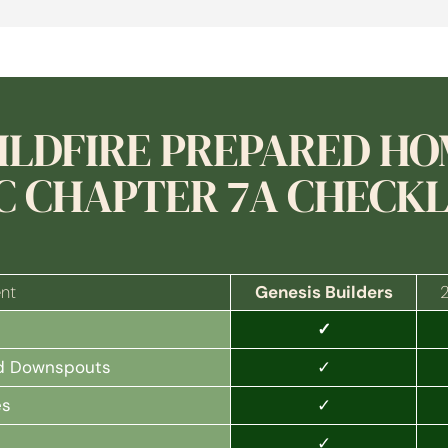
ILDFIRE PREPARED H
C CHAPTER 7A CHECKL
nt
Genesis Builders
✓
✓
and Downspouts
✓
es
✓