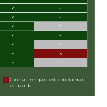
✓
✓
✓
✓
~
✓
✓
✓
~
✓
✓
x
~
✓
Construction requirements not referenced
by the code