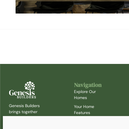
Navigation
Explore Our
Homes
Genesis Builders
Your Home
brings together
Features
the expertise of
Timeline
Cityview and