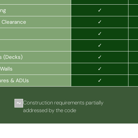
✓
ing
✓
l Clearance
✓
✓
✓
s (Decks)
✓
Walls
✓
ures & ADUs
Construction requirements partially
addressed by the code