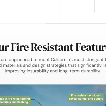
ur Fire Resistant Featur
are engineered to meet California’s most stringent f
materials and design strategies that significantly re
improving insurability and long-term durability.