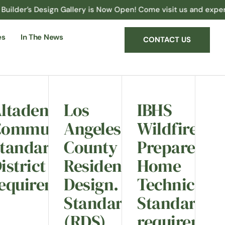
Design Gallery is Now Open! Come visit us and experience the p
es
In The News
CONTACT US
ltadena
Los
IBHS
Community
Angeles
Wildfire
tandards
County
Prepared
istrict
Residential
Home
ts.
equirements.
Design.
Technical
Standards
Standard
(RDS)
requiremen