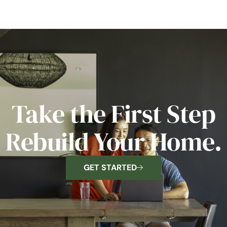
Take the First Step
Rebuild Your Home.
GET STARTED