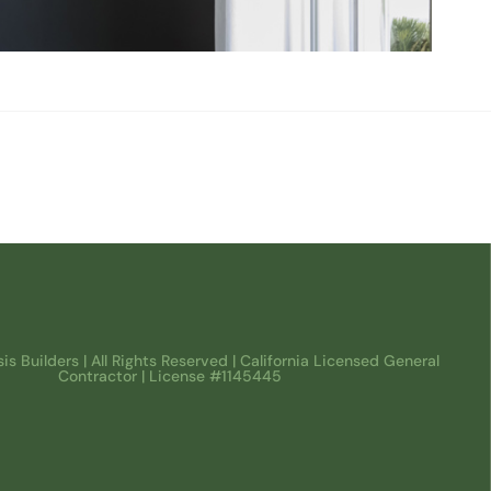
s Builders | All Rights Reserved | California Licensed General
Contractor | License #1145445