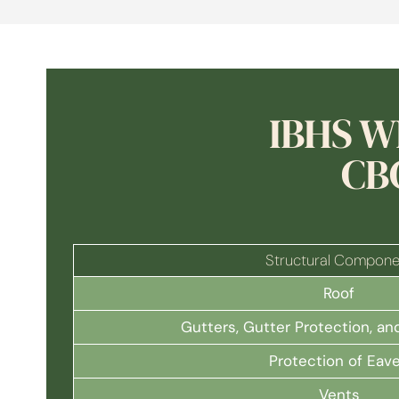
IBHS W
CB
Structural Compone
Roof
Gutters, Gutter Protection, 
Protection of Eav
Vents