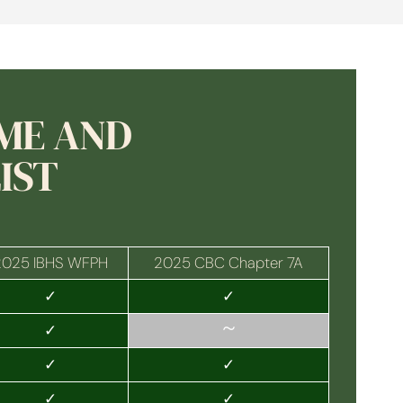
OME AND
IST
2025 IBHS WFPH
2025 CBC Chapter 7A
✓
✓
~
✓
✓
✓
✓
✓