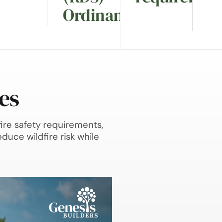
Ordinance.
es
ire safety requirements,
duce wildfire risk while