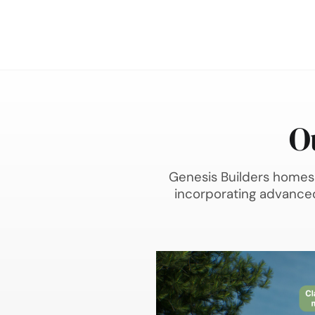
O
Genesis Builders homes 
incorporating advanced 