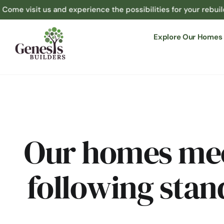
 us and experience the possibilities for your rebuild at 1365 
Explore Our Homes
Our homes mee
following stan