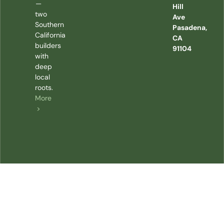
—
Hill
two
Ave
Southern
Pasadena,
California
CA
builders
91104
with
deep
local
roots.
More
>