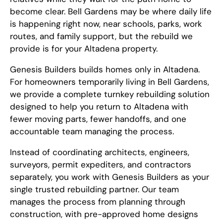
become clear. Bell Gardens may be where daily life
is happening right now, near schools, parks, work
routes, and family support, but the rebuild we
provide is for your Altadena property.
Genesis Builders builds homes only in Altadena.
For homeowners temporarily living in Bell Gardens,
we provide a complete turnkey rebuilding solution
designed to help you return to Altadena with
fewer moving parts, fewer handoffs, and one
accountable team managing the process.
Instead of coordinating architects, engineers,
surveyors, permit expediters, and contractors
separately, you work with Genesis Builders as your
single trusted rebuilding partner. Our team
manages the process from planning through
construction, with pre-approved home designs