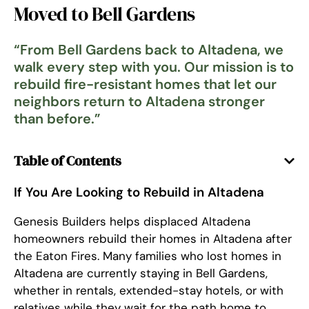
Moved to Bell Gardens
“
From Bell Gardens back to Altadena, we
walk every step with you. Our mission is to
rebuild fire-resistant homes that let our
neighbors return to Altadena stronger
than before.
”
Table of Contents
If You Are Looking to Rebuild in Altadena
Genesis Builders helps displaced Altadena
homeowners rebuild their homes in Altadena after
the Eaton Fires. Many families who lost homes in
Altadena are currently staying in Bell Gardens,
whether in rentals, extended-stay hotels, or with
relatives while they wait for the path home to