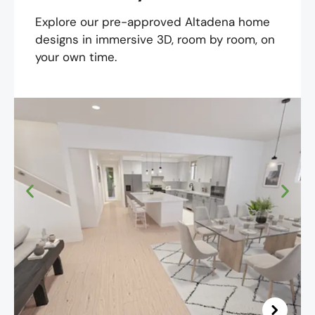
Explore our pre-approved Altadena home
designs in immersive 3D, room by room, on
your own time.