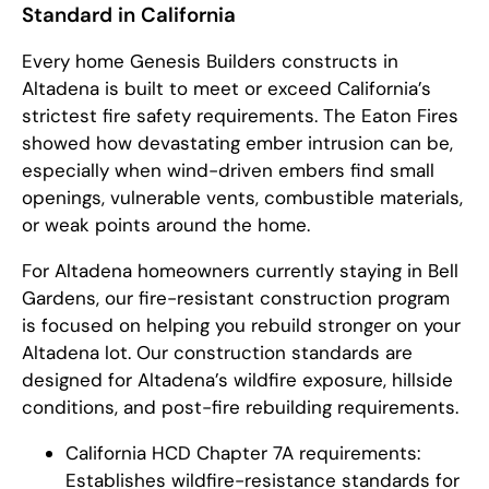
Standard in California
Every home Genesis Builders constructs in
Altadena is built to meet or exceed California’s
strictest fire safety requirements. The Eaton Fires
showed how devastating ember intrusion can be,
especially when wind-driven embers find small
openings, vulnerable vents, combustible materials,
or weak points around the home.
For Altadena homeowners currently staying in Bell
Gardens, our fire-resistant construction program
is focused on helping you rebuild stronger on your
Altadena lot. Our construction standards are
designed for Altadena’s wildfire exposure, hillside
conditions, and post-fire rebuilding requirements.
California HCD Chapter 7A requirements:
Establishes wildfire-resistance standards for