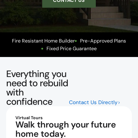
CONTACT US
Fire Resistant Home Builder
Pre-Approved Plans
Fixed Price Guarantee
Everything you
need to rebuild
with
confidence
Contact Us Directly
Virtual Tours
Walk through your future
home today.