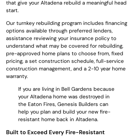
that give your Altadena rebuild a meaningful head
start.
Our turnkey rebuilding program includes financing
options available through preferred lenders,
assistance reviewing your insurance policy to
understand what may be covered for rebuilding,
pre-approved home plans to choose from, fixed
pricing, a set construction schedule, full-service
construction management, and a 2-10 year home
warranty.
If you are living in Bell Gardens because
your Altadena home was destroyed in
the Eaton Fires, Genesis Builders can
help you plan and build your new fire-
resistant home back in Altadena.
Built to Exceed Every Fire-Resistant