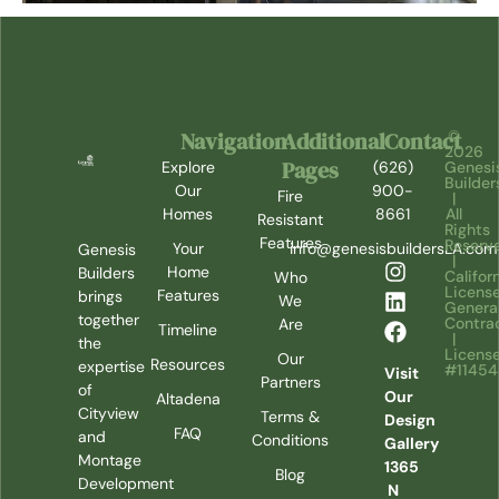
Navigation
Additional
Contact
©
2026
Pages
Explore
(626)
Genesi
Builder
Our
900-
Fire
|
Homes
8661
All
Resistant
Rights
Features
Reserv
Your
info@genesisbuildersLA.com
Genesis
|
Home
Builders
Califor
Who
Licens
Features
brings
We
Genera
together
Contra
Are
Timeline
|
the
Licens
Our
Resources
expertise
#1145
Visit
Partners
of
Our
Altadena
Cityview
Terms &
Design
FAQ
and
Conditions
Gallery
Montage
1365
Blog
Development
N