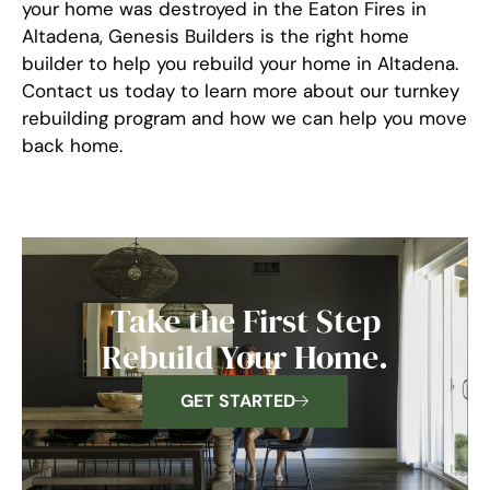
your home was destroyed in the Eaton Fires in
Altadena, Genesis Builders is the right home
builder to help you rebuild your home in Altadena.
Contact us today to learn more about our turnkey
rebuilding program and how we can help you move
back home.
Take the First Step
Rebuild Your Home.
GET STARTED