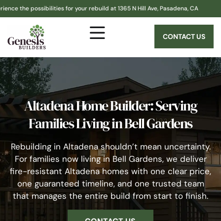
ssibilities for your rebuild at 1365 N Hill Ave, Pasadena, CA
Altad
CONTACT US
Altadena Home Builder: Serving
Families Living in Bell Gardens
Rebuilding in Altadena shouldn’t mean uncertainty.
For families now living in Bell Gardens, we deliver
fire-resistant Altadena homes with one clear price,
one guaranteed timeline, and one trusted team
that manages the entire build from start to finish.