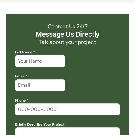
Contact Us 24/7
Message Us Directly
Talk about your project
Full Name *
Email *
Phone *
Briefly Describe Your Project