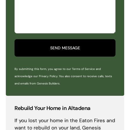
SEND MESSAGE
By submitting this form, you agree to our Terms of Service and
acknowledge our Privacy Policy. You also consent to receive calls, texts
and emails from Genesis Builders.
Rebuild Your Home in Altadena
If you lost your home in the Eaton Fires and
want to rebuild on your land, Genesis