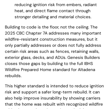
reducing ignition risk from embers, radiant
heat, and direct flame contact through
stronger detailing and material choices.
Building to code is the floor, not the ceiling. The
2025 CBC Chapter 7A addresses many important
wildfire-resistant construction measures, but it
only partially addresses or does not fully address
certain risk areas such as fences, retaining walls,
exterior glass, decks, and ADUs. Genesis Builders
closes those gaps by building to the full IBHS
Wildfire Prepared Home standard for Altadena
rebuilds.
This higher standard is intended to reduce ignition
risk and support a safer long-term rebuild. It can
also help improve insurability by showing carriers
that the home was rebuilt with recognized wildfire