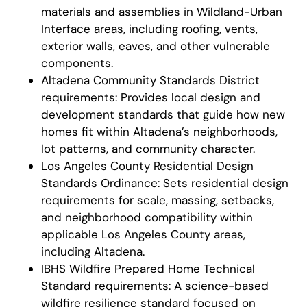
materials and assemblies in Wildland-Urban
Interface areas, including roofing, vents,
exterior walls, eaves, and other vulnerable
components.
Altadena Community Standards District
requirements: Provides local design and
development standards that guide how new
homes fit within Altadena’s neighborhoods,
lot patterns, and community character.
Los Angeles County Residential Design
Standards Ordinance: Sets residential design
requirements for scale, massing, setbacks,
and neighborhood compatibility within
applicable Los Angeles County areas,
including Altadena.
IBHS Wildfire Prepared Home Technical
Standard requirements: A science-based
wildfire resilience standard focused on