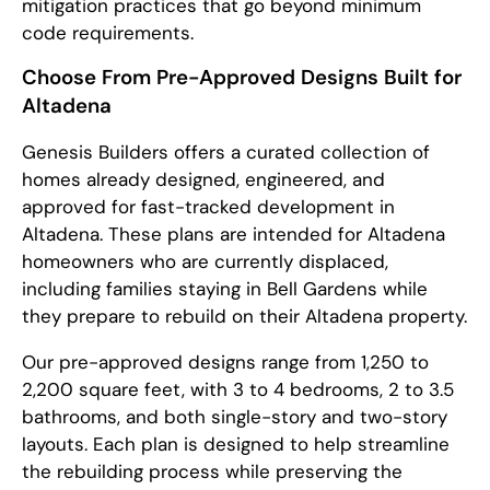
mitigation practices that go beyond minimum
code requirements.
Choose From Pre-Approved Designs Built for
Altadena
Genesis Builders offers a curated collection of
homes already designed, engineered, and
approved for fast-tracked development in
Altadena. These plans are intended for Altadena
homeowners who are currently displaced,
including families staying in Bell Gardens while
they prepare to rebuild on their Altadena property.
Our pre-approved designs range from 1,250 to
2,200 square feet, with 3 to 4 bedrooms, 2 to 3.5
bathrooms, and both single-story and two-story
layouts. Each plan is designed to help streamline
the rebuilding process while preserving the