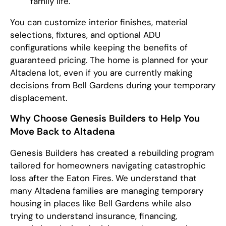
family life.
You can customize interior finishes, material
selections, fixtures, and optional ADU
configurations while keeping the benefits of
guaranteed pricing. The home is planned for your
Altadena lot, even if you are currently making
decisions from Bell Gardens during your temporary
displacement.
Why Choose Genesis Builders to Help You
Move Back to Altadena
Genesis Builders has created a rebuilding program
tailored for homeowners navigating catastrophic
loss after the Eaton Fires. We understand that
many Altadena families are managing temporary
housing in places like Bell Gardens while also
trying to understand insurance, financing,