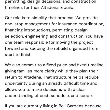
permitting, design decisions, and construction
timelines for their Altadena rebuild.
Our role is to simplify that process. We provide
one-stop management for insurance coordination,
financing introductions, permitting, design
selection, engineering, and construction. You have
one team responsible for moving the project
forward and keeping the rebuild organized from
start to finish.
We also commit to a fixed price and fixed timeline,
giving families more clarity while they plan their
return to Altadena. That structure helps reduce
uncertainty during an already difficult time and
allows you to make decisions with a clear
understanding of cost, schedule, and scope.
If you are currently living in Bell Gardens because