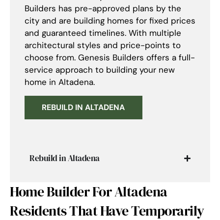
Builders has pre-approved plans by the
city and are building homes for fixed prices
and guaranteed timelines. With multiple
architectural styles and price-points to
choose from. Genesis Builders offers a full-
service approach to building your new
home in Altadena.
REBUILD IN ALTADENA
Rebuild in Altadena
Home Builder For Altadena
Residents That Have Temporarily