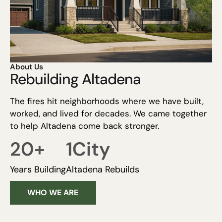
About Us
Rebuilding Altadena
The fires hit neighborhoods where we have built,
worked, and lived for decades. We came together
to help Altadena come back stronger.
20
+
1
City
Years Building
Altadena Rebuilds
WHO WE ARE