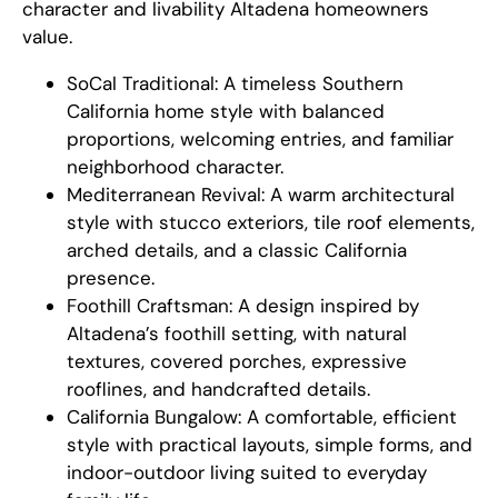
character and livability Altadena homeowners
value.
SoCal Traditional: A timeless Southern
California home style with balanced
proportions, welcoming entries, and familiar
neighborhood character.
Mediterranean Revival: A warm architectural
style with stucco exteriors, tile roof elements,
arched details, and a classic California
presence.
Foothill Craftsman: A design inspired by
Altadena’s foothill setting, with natural
textures, covered porches, expressive
rooflines, and handcrafted details.
California Bungalow: A comfortable, efficient
style with practical layouts, simple forms, and
indoor-outdoor living suited to everyday