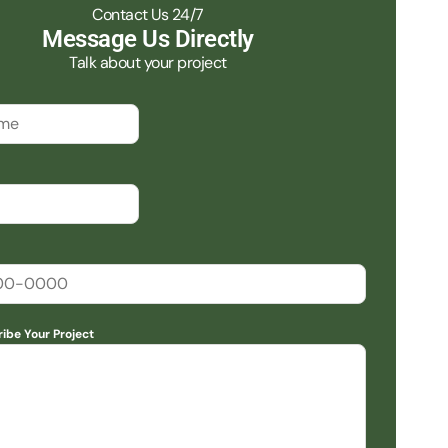
Contact Us 24/7
Message Us Directly
Talk about your project
ribe Your Project