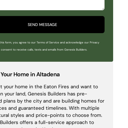
SEND MESSAGE
this form, you agree to our Terms of Service and acknowledge our Privacy
o consent to receive calls, texts and emails from Genesis Builders.
 Your Home in Altadena
ost your home in the Eaton Fires and want to
on your land, Genesis Builders has pre-
 plans by the city and are building homes for
ices and guaranteed timelines. With multiple
tural styles and price-points to choose from.
Builders offers a full-service approach to