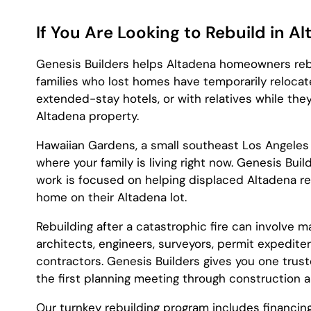
If You Are Looking to Rebuild in A
Genesis Builders helps Altadena homeowners rebui
families who lost homes have temporarily relocate
extended-stay hotels, or with relatives while they
Altadena property.
Hawaiian Gardens, a small southeast Los Angeles
where your family is living right now. Genesis Bui
work is focused on helping displaced Altadena resi
home on their Altadena lot.
Rebuilding after a catastrophic fire can involve m
architects, engineers, surveyors, permit expedite
contractors. Genesis Builders gives you one trus
the first planning meeting through construction 
Our turnkey rebuilding program includes financin