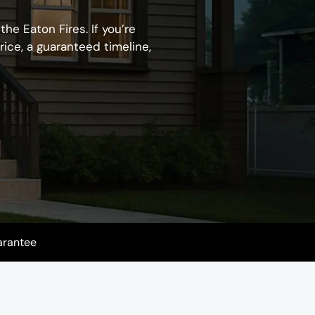
he Eaton Fires. If you’re
rice, a guaranteed timeline,
arantee