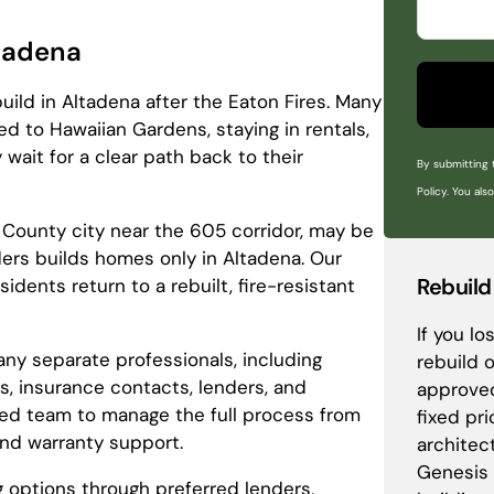
ltadena
ld in Altadena after the Eaton Fires. Many
d to Hawaiian Gardens, staying in rentals,
 wait for a clear path back to their
By submitting 
Policy. You als
 County city near the 605 corridor, may be
lders builds homes only in Altadena. Our
Rebuild
dents return to a rebuilt, fire-resistant
If you l
any separate professionals, including
rebuild 
rs, insurance contacts, lenders, and
approved
ted team to manage the full process from
fixed pr
and warranty support.
architec
Genesis 
g options through preferred lenders,