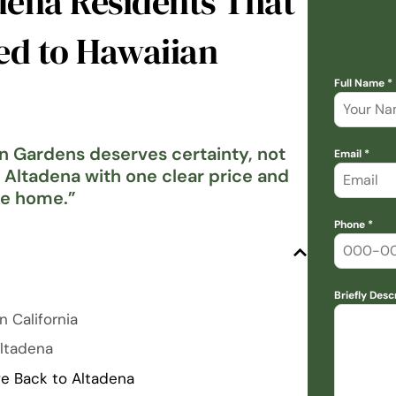
dena Residents That
ed to Hawaiian
Full Name *
an Gardens deserves certainty, not
Email *
n Altadena with one clear price and
me home.
”
Phone *
Briefly Desc
n California
Altadena
e Back to Altadena