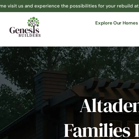
and experience the possibilities for your rebuild at 1365 N Hi
Explore Our Homes
Altade
Families 