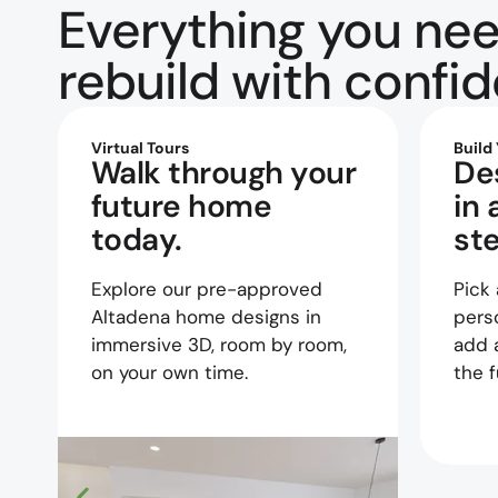
Everything you nee
rebuild with confi
Virtual Tours
Build
Walk through your
De
future home
in 
today.
st
Explore our pre-approved
Pick 
Altadena home designs in
perso
immersive 3D, room by room,
add 
on your own time.
the f