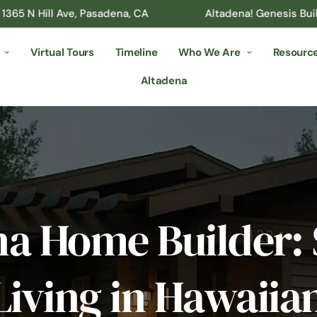
ll Ave, Pasadena, CA
Altadena! Genesis Builder’s Desi
Virtual Tours
Timeline
Who We Are
Resourc
Altadena
na Home Builder: 
Living in Hawaii