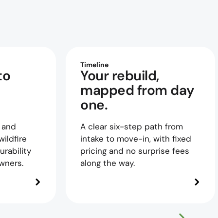
Timeline
to
Your rebuild,
mapped from day
one.
 and
A clear six-step path from
ildfire
intake to move-in, with fixed
urability
pricing and no surprise fees
wners.
along the way.