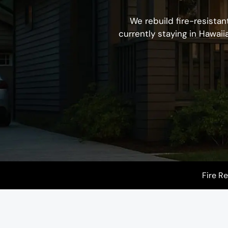
We rebuild fire-resistan
currently staying in Hawaii
Fire R