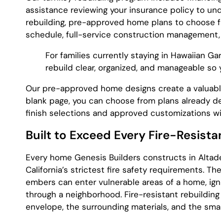
assistance reviewing your insurance policy to u
rebuilding, pre-approved home plans to choose fr
schedule, full-service construction management,
For families currently staying in Hawaiian Ga
rebuild clear, organized, and manageable so
Our pre-approved home designs create a valuable
blank page, you can choose from plans already d
finish selections and approved customizations w
Built to Exceed Every Fire-Resista
Every home Genesis Builders constructs in Altad
California’s strictest fire safety requirements. 
embers can enter vulnerable areas of a home, igni
through a neighborhood. Fire-resistant rebuilding
envelope, the surrounding materials, and the small