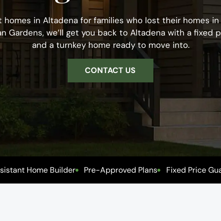
t homes in Altadena for families who lost their homes in t
an Gardens, we’ll get you back to Altadena with a fixed p
and a turnkey home ready to move into.
CONTACT US
esistant Home Builder
Pre-Approved Plans
Fixed Price Gu