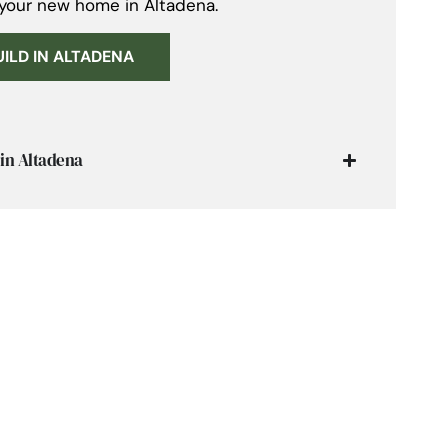
 your new home in Altadena.
UILD IN ALTADENA
in Altadena