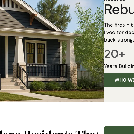
Rebu
The fires hi
lived for d
back stronge
20
+
Years Buildi
WHO WE