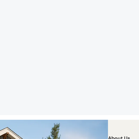
About Us