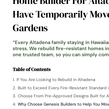
Home Builder For Alta
Have Temporarily Mov
Gardens
“
Every Altadena family staying in Hawaii
stress. We rebuild fire-resistant homes i
one trusted team, so you can simply co
Table of Contents
If You Are Looking to Rebuild in Altadena
Built to Exceed Every Fire-Resistant Standard i
Choose From Pre-Approved Designs Built for 
Why Choose Genesis Builders to Help You Mov