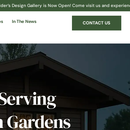
gn Gallery is Now Open! Come visit us and experience the possi
es
In The News
CONTACT US
Serving
an Gardens