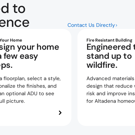
d to
dence
Contact Us Directly
 Your Home
Fire Resistant Building
sign your home
Engineered 
a few easy
stand up to
eps.
wildfire.
a floorplan, select a style,
Advanced materials
nalize the finishes, and
design that reduce w
an optional ADU to see
risk and improve ins
ull picture.
for Altadena homeo