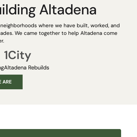
ilding Altadena
t neighborhoods where we have built, worked, and
ecades. We came together to help Altadena come
r.
1
City
ng
Altadena Rebuilds
 ARE