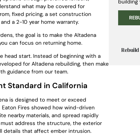
building
nderstand what may be covered for
om, fixed pricing, a set construction
REB
 and a 2-10 year home warranty.
rdens, the goal is to make the Altadena
 you can focus on returning home.
Rebuild 
 head start. Instead of beginning with a
eveloped for Altadena rebuilding, then make
ith guidance from our team.
nt Standard in California
ena is designed to meet or exceed
The Eaton Fires showed how wind-driven
te nearby materials, and spread rapidly
 must address the structure, the exterior
 details that affect ember intrusion.