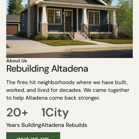
About Us
Rebuilding Altadena
The fires hit neighborhoods where we have built,
worked, and lived for decades. We came together
to help Altadena come back stronger.
20
+
1
City
Years Building
Altadena Rebuilds