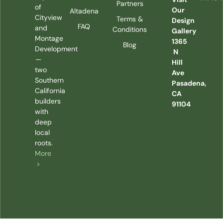
Partners
of
Our
Altadena
Cityview
Terms &
Design
FAQ
and
Conditions
Gallery
Montage
1365
Blog
Development
N
—
Hill
two
Ave
Southern
Pasadena,
California
CA
builders
91104
with
deep
local
roots.
More
>