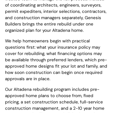
of coordinating architects, engineers, surveyors,
permit expediters, interior selections, contractors,
and construction managers separately, Genesis
Builders brings the entire rebuild under one
organized plan for your Altadena home.
We help homeowners begin with practical
questions first: what your insurance policy may
cover for rebuilding, what financing options may
be available through preferred lenders, which pre-
approved home designs fit your lot and family, and
how soon construction can begin once required
approvals are in place.
Our Altadena rebuilding program includes pre-
approved home plans to choose from, fixed
pricing, a set construction schedule, full-service
construction management, and a 2-10 year home