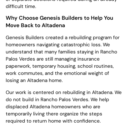
difficult time.
Why Choose Genesis Builders to Help You
Move Back to Altadena
Genesis Builders created a rebuilding program for
homeowners navigating catastrophic loss. We
understand that many families staying in Rancho
Palos Verdes are still managing insurance
paperwork, temporary housing, school routines,
work commutes, and the emotional weight of
losing an Altadena home.
Our work is centered on rebuilding in Altadena. We
do not build in Rancho Palos Verdes. We help
displaced Altadena homeowners who are
temporarily living there organize the steps
required to return home with confidence.