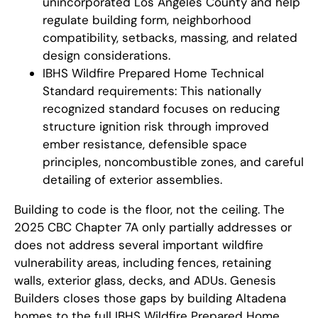
unincorporated Los Angeles County and help
regulate building form, neighborhood
compatibility, setbacks, massing, and related
design considerations.
IBHS Wildfire Prepared Home Technical
Standard requirements: This nationally
recognized standard focuses on reducing
structure ignition risk through improved
ember resistance, defensible space
principles, noncombustible zones, and careful
detailing of exterior assemblies.
Building to code is the floor, not the ceiling. The
2025 CBC Chapter 7A only partially addresses or
does not address several important wildfire
vulnerability areas, including fences, retaining
walls, exterior glass, decks, and ADUs. Genesis
Builders closes those gaps by building Altadena
homes to the full IBHS Wildfire Prepared Home