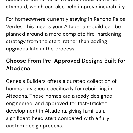
standard, which can also help improve insurability.
For homeowners currently staying in Rancho Palos
Verdes, this means your Altadena rebuild can be
planned around a more complete fire-hardening
strategy from the start, rather than adding
upgrades late in the process.
Choose From Pre-Approved Designs Built for
Altadena
Genesis Builders offers a curated collection of
homes designed specifically for rebuilding in
Altadena. These homes are already designed,
engineered, and approved for fast-tracked
development in Altadena, giving families a
significant head start compared with a fully
custom design process.