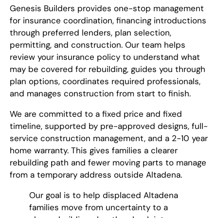
Genesis Builders provides one-stop management
for insurance coordination, financing introductions
through preferred lenders, plan selection,
permitting, and construction. Our team helps
review your insurance policy to understand what
may be covered for rebuilding, guides you through
plan options, coordinates required professionals,
and manages construction from start to finish.
We are committed to a fixed price and fixed
timeline, supported by pre-approved designs, full-
service construction management, and a 2-10 year
home warranty. This gives families a clearer
rebuilding path and fewer moving parts to manage
from a temporary address outside Altadena.
Our goal is to help displaced Altadena
families move from uncertainty to a