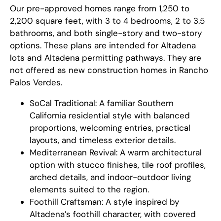
Our pre-approved homes range from 1,250 to
2,200 square feet, with 3 to 4 bedrooms, 2 to 3.5
bathrooms, and both single-story and two-story
options. These plans are intended for Altadena
lots and Altadena permitting pathways. They are
not offered as new construction homes in Rancho
Palos Verdes.
SoCal Traditional: A familiar Southern
California residential style with balanced
proportions, welcoming entries, practical
layouts, and timeless exterior details.
Mediterranean Revival: A warm architectural
option with stucco finishes, tile roof profiles,
arched details, and indoor-outdoor living
elements suited to the region.
Foothill Craftsman: A style inspired by
Altadena’s foothill character, with covered