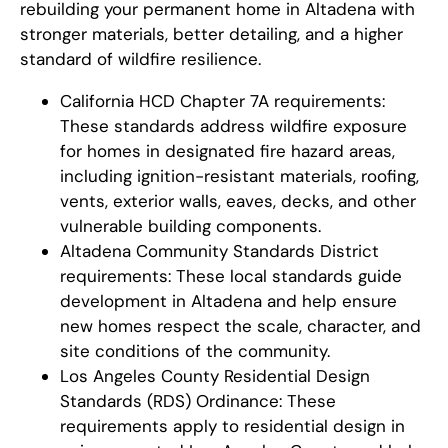
rebuilding your permanent home in Altadena with
stronger materials, better detailing, and a higher
standard of wildfire resilience.
California HCD Chapter 7A requirements:
These standards address wildfire exposure
for homes in designated fire hazard areas,
including ignition-resistant materials, roofing,
vents, exterior walls, eaves, decks, and other
vulnerable building components.
Altadena Community Standards District
requirements: These local standards guide
development in Altadena and help ensure
new homes respect the scale, character, and
site conditions of the community.
Los Angeles County Residential Design
Standards (RDS) Ordinance: These
requirements apply to residential design in