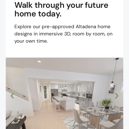
Walk through your future
home today.
Explore our pre-approved Altadena home
designs in immersive 3D, room by room, on
your own time.