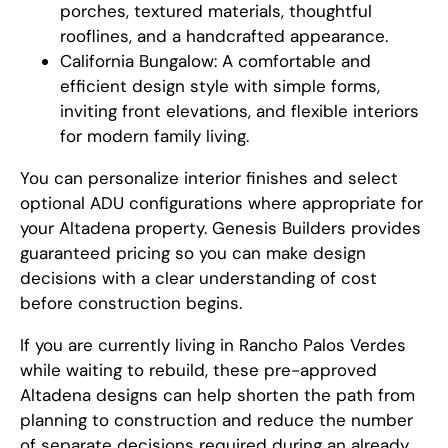
porches, textured materials, thoughtful
rooflines, and a handcrafted appearance.
California Bungalow: A comfortable and
efficient design style with simple forms,
inviting front elevations, and flexible interiors
for modern family living.
You can personalize interior finishes and select
optional ADU configurations where appropriate for
your Altadena property. Genesis Builders provides
guaranteed pricing so you can make design
decisions with a clear understanding of cost
before construction begins.
If you are currently living in Rancho Palos Verdes
while waiting to rebuild, these pre-approved
Altadena designs can help shorten the path from
planning to construction and reduce the number
of separate decisions required during an already