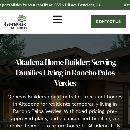
 for your rebuild at 1365 N Hill Ave, Pasadena, CA
Altadena! Genesi
CONTACT US
Altadena Home Builder: Serving
Families Living in Rancho Palos
Verdes
Genesis Builders constructs fire-resistant homes
in Altadena for residents temporarily living in
Rancho Palos Verdes. With fixed pricing, pre-
approved plans, and a guaranteed timeline, we
make it simple to return home to Altadena, fully