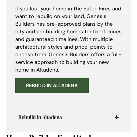
If you lost your home in the Eaton Fires and
want to rebuild on your land, Genesis
Builders has pre-approved plans by the
city and are building homes for fixed prices
and guaranteed timelines. With multiple
architectural styles and price-points to
choose from. Genesis Builders offers a full-
service approach to building your new
home in Altadena.
REBUILD IN ALTADENA
Rebuild in Altadena