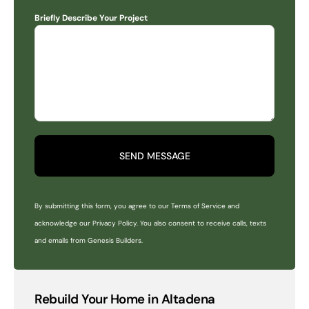
Briefly Describe Your Project
SEND MESSAGE
By submitting this form, you agree to our Terms of Service and
acknowledge our Privacy Policy. You also consent to receive calls, texts
and emails from Genesis Builders.
Rebuild Your Home in Altadena