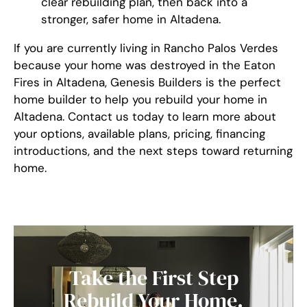
clear rebuilding plan, then back into a
stronger, safer home in Altadena.
If you are currently living in Rancho Palos Verdes
because your home was destroyed in the Eaton
Fires in Altadena, Genesis Builders is the perfect
home builder to help you rebuild your home in
Altadena. Contact us today to learn more about
your options, available plans, pricing, financing
introductions, and the next steps toward returning
home.
Take the First Step
Rebuild Your Home.