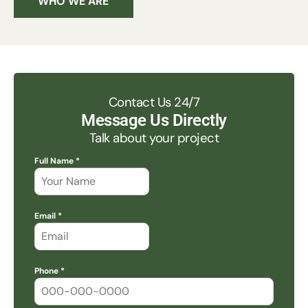
WHO WE ARE
Contact Us 24/7
Message Us Directly
Talk about your project
Full Name *
Email *
Phone *