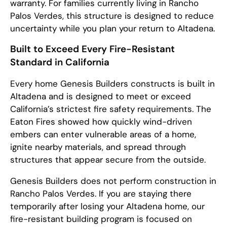
warranty. For families currently living in Rancho
Palos Verdes, this structure is designed to reduce
uncertainty while you plan your return to Altadena.
Built to Exceed Every Fire-Resistant
Standard in California
Every home Genesis Builders constructs is built in
Altadena and is designed to meet or exceed
California’s strictest fire safety requirements. The
Eaton Fires showed how quickly wind-driven
embers can enter vulnerable areas of a home,
ignite nearby materials, and spread through
structures that appear secure from the outside.
Genesis Builders does not perform construction in
Rancho Palos Verdes. If you are staying there
temporarily after losing your Altadena home, our
fire-resistant building program is focused on