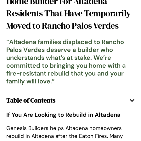
Home Builder For Altadena
Residents That Have Temporarily
Moved to Rancho Palos Verdes
“
Altadena families displaced to Rancho
Palos Verdes deserve a builder who
understands what’s at stake. We’re
committed to bringing you home with a
fire-resistant rebuild that you and your
family will love.
”
Table of Contents
If You Are Looking to Rebuild in Altadena
Genesis Builders helps Altadena homeowners
rebuild in Altadena after the Eaton Fires. Many