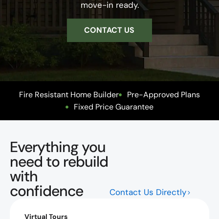
move-in ready.
CONTACT US
Fire Resistant Home Builder
Pre-Approved Plans
Fixed Price Guarantee
Everything you
need to rebuild
with
confidence
Contact Us Directly
Virtual Tours