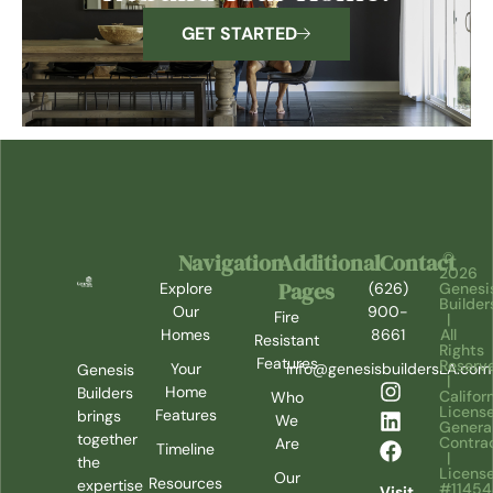
GET STARTED
Navigation
Additional
Contact
©
2026
Pages
Explore
(626)
Genesi
Builder
Our
900-
Fire
|
Homes
8661
All
Resistant
Rights
Features
Reserv
Your
info@genesisbuildersLA.com
Genesis
|
Home
Builders
Califor
Who
Licens
Features
brings
We
Genera
together
Contra
Are
Timeline
|
the
Licens
Our
Resources
expertise
#1145
Visit