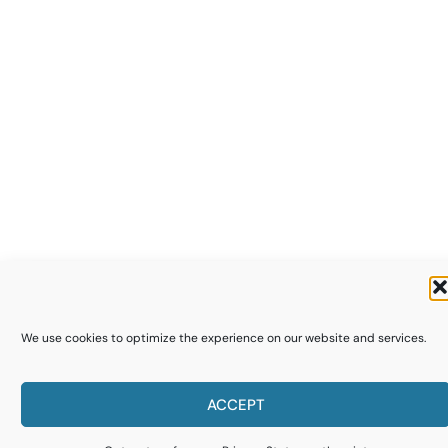
We use cookies to optimize the experience on our website and services.
ACCEPT