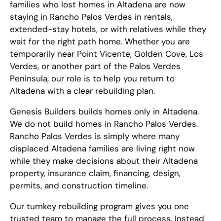
families who lost homes in Altadena are now
staying in Rancho Palos Verdes in rentals,
extended-stay hotels, or with relatives while they
wait for the right path home. Whether you are
temporarily near Point Vicente, Golden Cove, Los
Verdes, or another part of the Palos Verdes
Peninsula, our role is to help you return to
Altadena with a clear rebuilding plan.
Genesis Builders builds homes only in Altadena.
We do not build homes in Rancho Palos Verdes.
Rancho Palos Verdes is simply where many
displaced Altadena families are living right now
while they make decisions about their Altadena
property, insurance claim, financing, design,
permits, and construction timeline.
Our turnkey rebuilding program gives you one
trusted team to manage the full process. Instead